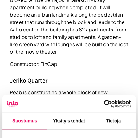
apartment building when completed. It will
become an urban landmark along the pedestrian
street that runs through the block and leads to the
Aalto center. The building has 82 apartments, from
studios to loft and family apartments. A garden-
like green yard with lounges will be built on the roof
of the movie theater.
Constructor: FinCap
Jeriko Quarter
Peab is constructing a whole block of new
comfortable homes in the center of Seinäjoki in the
historic Jerikontie area. A total of five 8-story
apartment buildings are coming up.
Suostumus
Yksityiskohdat
Tietoja
Constructor: Peab