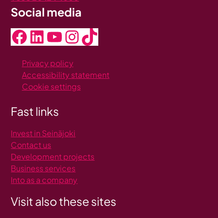
Social media
Facebook
LinkedIn
YouTube
Instagram
TikTok
Privacy policy
Accessibility statement
Cookie settings
Fast links
Invest in Seinäjoki
C
ontact us
Development projects
Business services
Into as a company
Visit also these sites