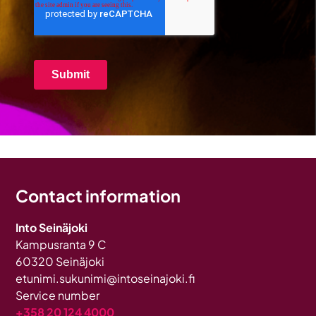
Contact information
Into Seinäjoki
Kampusranta 9 C
60320 Seinäjoki
etunimi.sukunimi@intoseinajoki.fi
Service number
+358 20 124 4000