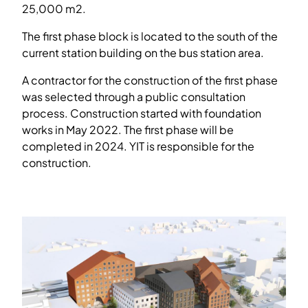
25,000 m2.
The first phase block is located to the south of the
current station building on the bus station area.
A contractor for the construction of the first phase
was selected through a public consultation
process. Construction started with foundation
works in May 2022. The first phase will be
completed in 2024. YIT is responsible for the
construction.