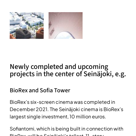
Newly completed and upcoming
projects in the center of Seinäjoki, e.g.
BioRex and Sofia Tower
BioRex’s six-screen cinema was completed in
December 2021. The Seinäjoki cinema is BioRex’s
largest single investment, 10 million euros.
Sofiantorni, which is being built in connection with
BioRex, will be Seinäjoki’s tallest, 11-story