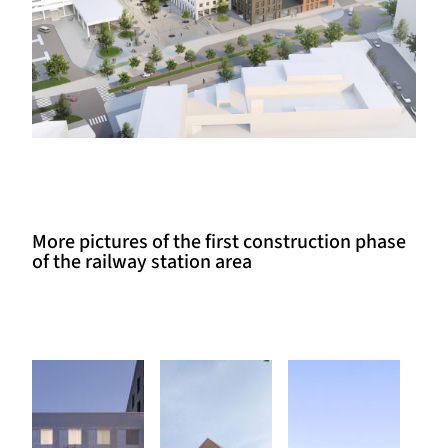
More pictures of the first construction phase
of the railway station area