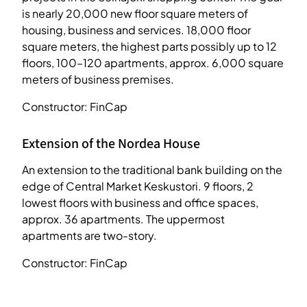
is nearly 20,000 new floor square meters of
housing, business and services. 18,000 floor
square meters, the highest parts possibly up to 12
floors, 100–120 apartments, approx. 6,000 square
meters of business premises.
Constructor: FinCap
Extension of the Nordea House
An extension to the traditional bank building on the
edge of Central Market Keskustori. 9 floors, 2
lowest floors with business and office spaces,
approx. 36 apartments. The uppermost
apartments are two-story.
Constructor: FinCap