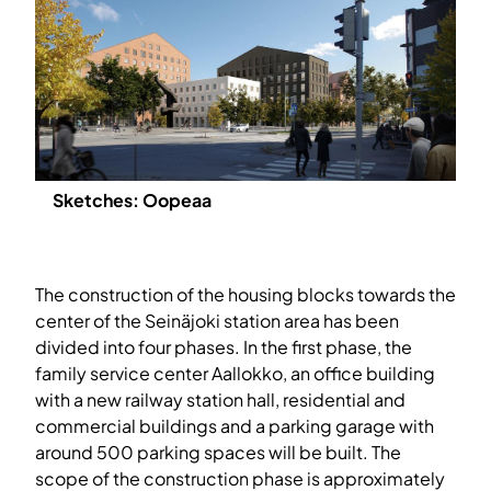
Sketches: Oopeaa
The construction of the housing blocks towards the
center of the Seinäjoki station area has been
divided into four phases. In the first phase, the
family service center Aallokko, an office building
with a new railway station hall, residential and
commercial buildings and a parking garage with
around 500 parking spaces will be built. The
scope of the construction phase is approximately