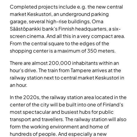
Completed projects include e.g. the new central
market Keskustori, an underground parking
garage, several high-rise buildings, Oma
Säästöpankki bank’s Finnish headquarters, a six-
screen cinema. And all this in a very compact area.
From the central square to the edges of the
shopping center is a maximum of 350 meters.
There are almost 200,000 inhabitants within an
hour’s drive. The train from Tampere arrives at the
railway station next to central market Keskustori in
an hour.
In the 2020s, the railway station area located in the
center of the city will be built into one of Finland’s
most spectacular and busiest hubs for public
transport and travellers. The railway station will also
form the working environment and home of
hundreds of people. And especially a new