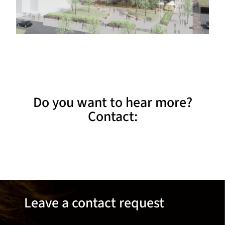
Do you want to hear more?
Contact:
Leave a contact request