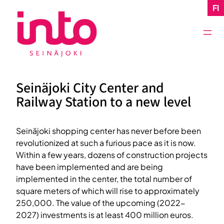
Skip
FI
to
content
Seinäjoki City Center and
Railway Station to a new level
Seinäjoki shopping center has never before been
revolutionized at such a furious pace as it is now.
Within a few years, dozens of construction projects
have been implemented and are being
implemented in the center, the total number of
square meters of which will rise to approximately
250,000. The value of the upcoming (2022-
2027) investments is at least 400 million euros.