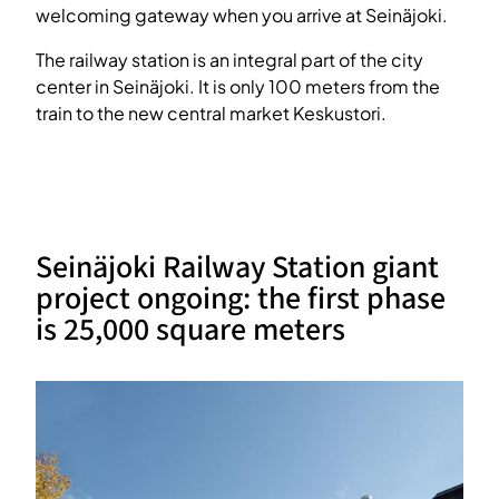
welcoming gateway when you arrive at Seinäjoki.
The railway station is an integral part of the city
center in Seinäjoki. It is only 100 meters from the
train to the new central market Keskustori.
Seinäjoki Railway Station giant
project ongoing: the first phase
is 25,000 square meters