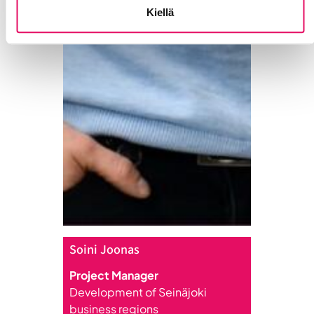
Kiellä
Soini Joonas
Project Manager
Development of Seinäjoki
business regions