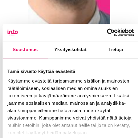
Suostumus
Yksityiskohdat
Tietoja
Tämä sivusto käyttää evästeitä
Käytämme evästeitä tarjoamamme sisällön ja mainosten
räätälöimiseen, sosiaalisen median ominaisuuksien
tukemiseen ja kävijämäärämme analysoimiseen. Lisäksi
jaamme sosiaalisen median, mainosalan ja analytiikka-
alan kumppaneillemme tietoja siitä, miten käytät
sivustoamme. Kumppanimme voivat yhdistää näitä tietoja
muihin tietoihin, joita olet antanut heille tai joita on kerätty,
kun olet käyttänyt heidän palvelujaan.