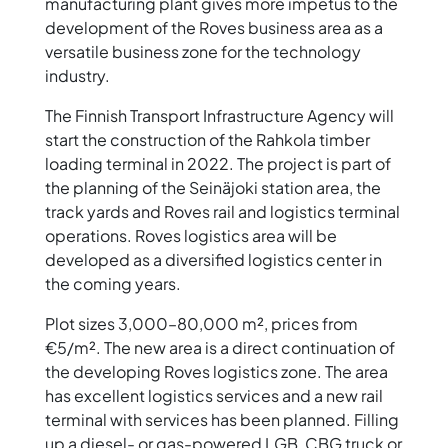
manufacturing plant gives more impetus to the
development of the Roves business area as a
versatile business zone for the technology
industry.
The Finnish Transport Infrastructure Agency will
start the construction of the Rahkola timber
loading terminal in 2022. The project is part of
the planning of the Seinäjoki station area, the
track yards and Roves rail and logistics terminal
operations. Roves logistics area will be
developed as a diversified logistics center in
the coming years.
Plot sizes 3,000–80,000 m², prices from
€5/m². The new area is a direct continuation of
the developing Roves logistics zone. The area
has excellent logistics services and a new rail
terminal with services has been planned. Filling
up a diesel- or gas-powered LGB, CBG truck or