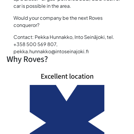
car is possible in the area.
Would your company be the next Roves
conqueror?
Contact: Pekka Hunnakko, Into Seinäjoki, tel.
+358 500 569 807,
pekka.hunnakko@intoseinajoki.fi
Why Roves?
Excellent location