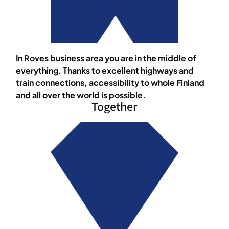
In Roves business area you are in the middle of
everything. Thanks to excellent highways and
train connections, accessibility to whole Finland
and all over the world is possible.
Together