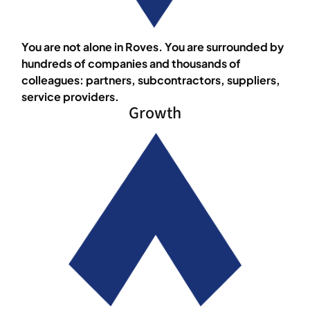
You are not alone in Roves. You are surrounded by
hundreds of companies and thousands of
colleagues: partners, subcontractors, suppliers,
service providers.
Growth