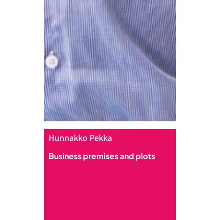
Hunnakko Pekka
Business premises and plots
+358 500 569 807
pekka.hunnakko
@intoseinajoki.fi