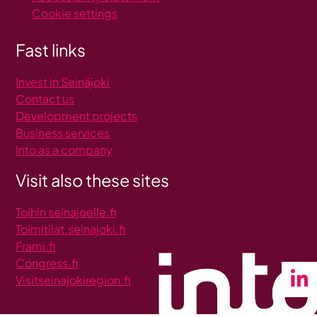
Cookie settings
Fast links
Invest in Seinäjoki
C
ontact us
Development projects
Business services
Into as a company
Visit also these sites
Toihin seinajoelle.fi
Toimitilat.seinajoki.fi
Frami.fi
Congress.fi
Visitseinajokiregion.fi