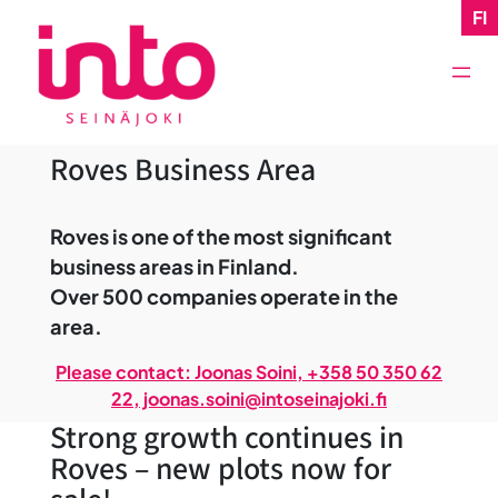
Skip
FI
to
content
Roves Business Area
Roves is one of the most significant
business areas in Finland.
Over 500 companies operate in the
area.
Please contact: Joonas Soini, +358 50 350 62
22, joonas.soini@intoseinajoki.fi
Strong growth continues in
Roves – new plots now for