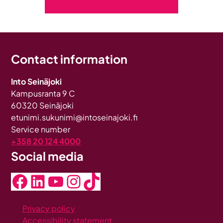
Contact information
Into Seinäjoki
Kampusranta 9 C
60320 Seinäjoki
etunimi.sukunimi@intoseinajoki.fi
Service number
+358 20 124 4000
Social media
Facebook
LinkedIn
YouTube
Instagram
TikTok
Privacy policy
Accessibility statement