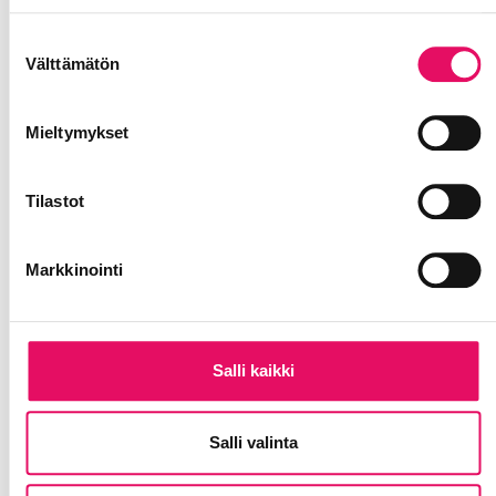
Tietosuojaseloste >
Suostumuksen
Välttämätön
valinta
Mieltymykset
Tilastot
Markkinointi
Salli kaikki
Salli valinta