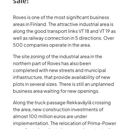
sale!
Roves is one of the most significant business
areas in Finland. The attractive industrial area is
along the good transport links VT 18 and VT 19 as
well as railway connection in 5 directions. Over
500 companies operate in the area.
The site zoning of the industrial area in the
northern part of Roves has also been
completed with new streets and municipal
infrastructure, that provide availability of new
plots in several sizes. There is still an unplanned
business area waiting for new openings.
Along the truck passage Rekkaväylä crossing
the area, new construction investments of
almost 100 million euros are under
implementation. The relocation of Prima-Power