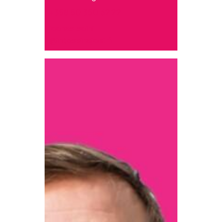
+358 50 350 62 22
joonas.soini
@intoseinajoki.fi