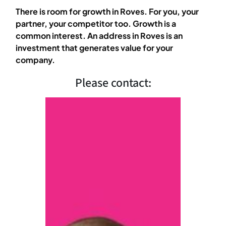
There is room for growth in Roves. For you, your
partner, your competitor too. Growth is a
common interest. An address in Roves is an
investment that generates value for your
company.
Please contact: